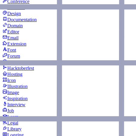
Conference
Database
Design
Documentation
Domain
Editor
Email
Extension
Font
Forum
Freelance
Hacktoberfest
Hosting
Icon
Illustration
Image
Inspiration
Interview
Job
Learn
Legal
Library
Logging