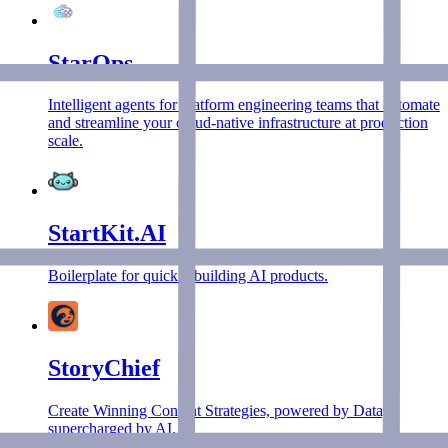
StarOps
Intelligent agents for platform engineering teams that automate
and streamline your cloud-native infrastructure at production
scale.
StartKit.AI
Boilerplate for quickly building AI products.
StoryChief
Create Winning Content Strategies, powered by Data,
supercharged by AI.