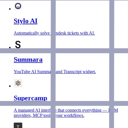
Stylo AI
Automatically solve Zendesk tickets with AI.
Summara
YouTube AI Summary and Transcript widget.
Supercamp
A managed AI interface that connects everything — LLM
providers, MCP tools, your workflows.