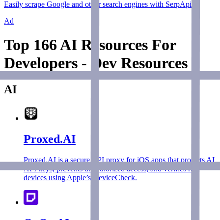
Easily scrape Google and other search engines with SerpApi.
Ad
Top 166 AI Resources For
Developers - Dev Resources
AI
Proxed.AI
Proxed.AI is a secure API proxy for iOS apps that protects AI
API keys, prevents unauthorized access, and verifies real
devices using Apple’s DeviceCheck.