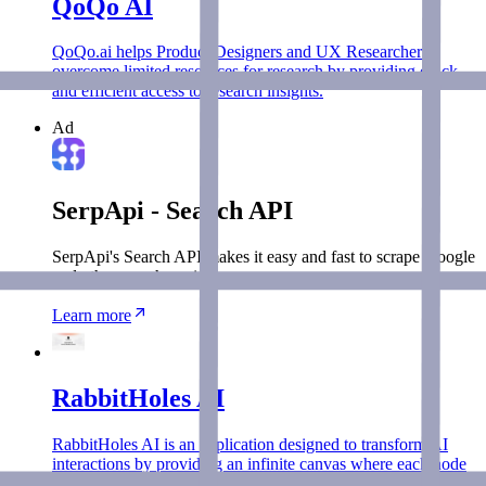
QoQo AI
QoQo.ai helps Product Designers and UX Researchers
overcome limited resources for research by providing quick
and efficient access to research insights.
Ad
SerpApi - Search API
SerpApi's Search API makes it easy and fast to scrape Google
and other search engines.
Learn more
RabbitHoles AI
RabbitHoles AI is an application designed to transform AI
interactions by providing an infinite canvas where each node
represents a separate conversation.