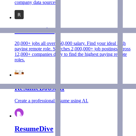
company data sources.
RemoteSalary
20,000+ jobs all over $50,000 salary. Find your ideal high
paying remote role. Searches 2,000,000+ job postings across
12,000+ companies daily to find the highest paying remote
roles.
ResumeBoostAI
Create a professional resume using AI.
ResumeDive