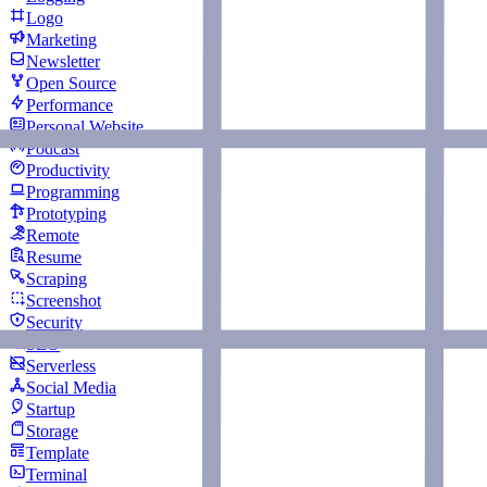
Logo
Marketing
Newsletter
Open Source
Performance
Personal Website
Podcast
Productivity
Programming
Prototyping
Remote
Resume
Scraping
Screenshot
Security
SEO
Serverless
Social Media
Startup
Storage
Template
Terminal