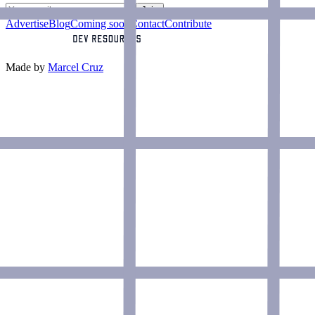
Join
Advertise
Blog
Coming soon
Contact
Contribute
Made by
Marcel Cruz