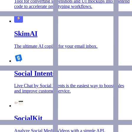
Tool for converting screenshots and UI mockups into frontend
code to accelerate prototyping workflows.
SkimAI
The ultimate AI copilot for your email inbox.
Social Intents
Live Chat by Social Intents is the easiest way to boost sales
and improve customer service.
SocialKit
Analyze Social Media Videos with a simple API.