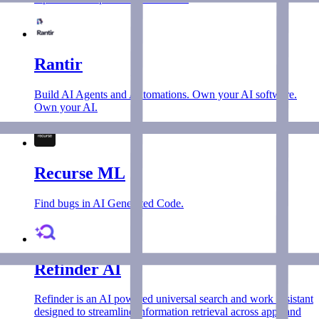
Rantir
Build AI Agents and Automations. Own your AI software.
Own your AI.
Recurse ML
Find bugs in AI Generated Code.
Refinder AI
Refinder is an AI powered universal search and work assistant
designed to streamline information retrieval across apps and