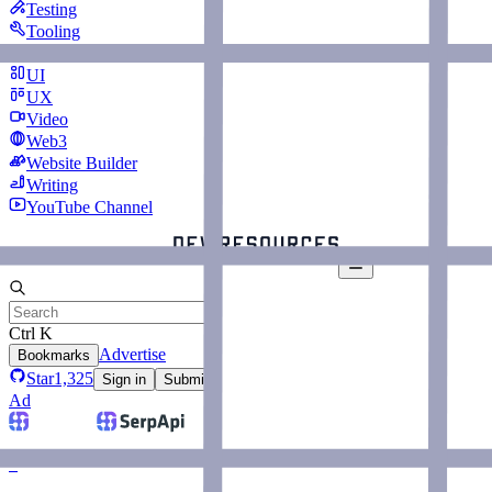
Testing
Tooling
Typing
UI
UX
Video
Web3
Website Builder
Writing
YouTube Channel
Ctrl K
Advertise
Bookmarks
Star
1,325
Sign in
Submit
Ad
–