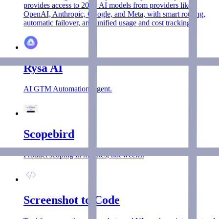
provides access to 200+ AI models from providers like
OpenAI, Anthropic, Google, and Meta, with smart routing,
automatic failover, and unified usage and cost tracking.
Rysa AI
AI GTM Automation Agent.
Scopebird
Product scoping in minutes, not weeks.
Screenshot to Code