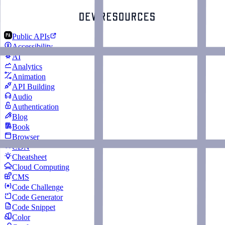
Public APIs
Accessibility
AI
Analytics
Animation
API Building
Audio
Authentication
Blog
Book
Browser
CDN
Cheatsheet
Cloud Computing
CMS
Code Challenge
Code Generator
Code Snippet
Color