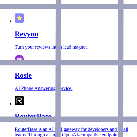
A resume boosting service using AI.
Revyou
Turn your reviews into a lead magnet.
Rosie
AI Phone Answering Service.
RouterBase
RouterBase is an AI API gateway for developers and small
teams. Through a single OpenAI-compatible endpoint, it