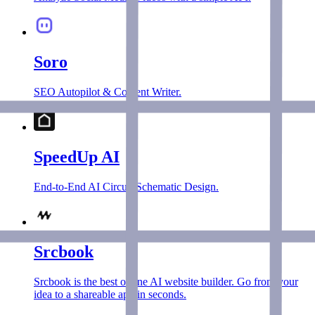
Soro
SEO Autopilot & Content Writer.
SpeedUp AI
End-to-End AI Circuit Schematic Design.
Srcbook
Srcbook is the best online AI website builder. Go from your
idea to a shareable app in seconds.