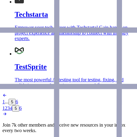
Techstarta
Empower your tech career with Techstarta! Gain hands-on
project experience and mentorship to connect with industry
experts.
TestSprite
The most powerful AI testing tool for testing, fixing, and
validating your software in one automated flow.
1
...
6
5
1
2
3
4
6
5
Join 7k other members and receive new
resources
in your inbox
every two weeks.