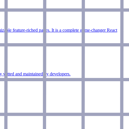
mizable feature-riched pages. It is a complete game-changer React
ly vetted and maintained by developers.