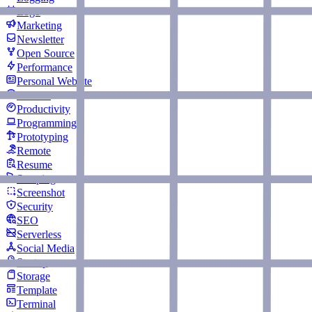
Logo
Marketing
Newsletter
Open Source
Performance
Personal Website
Podcast
Productivity
Programming
Prototyping
Remote
Resume
Scraping
Screenshot
Security
SEO
Serverless
Social Media
Startup
Storage
Template
Terminal