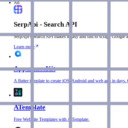
Ad
SerpApi - Search API
SerpApi's Search API makes it easy and fast to scrape Google a
Learn more
ApparenceKit
A flutter template to create iOS, Android and web app in days. 
ATemplate
Free WebSite Templates with A Template.