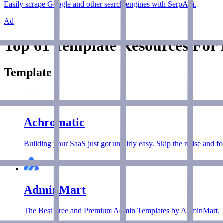
Easily scrape Google and other search engines with SerpApi.
Ad
Top 61 Template Resources For 
Template
Achromatic
Building your SaaS just got unfairly easy. Skip the noise and f
AdminMart
The Best Free and Premium Admin Templates by AdminMart.