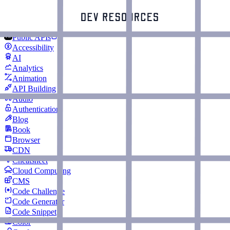
Public APIs
Accessibility
AI
Analytics
Animation
API Building
Audio
Authentication
Blog
Book
Browser
CDN
Cheatsheet
Cloud Computing
CMS
Code Challenge
Code Generator
Code Snippet
Color