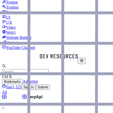
Testing
Tooling
Typing
UI
UX
Video
Web3
Website Builder
Writing
YouTube Channel
Ctrl K
Advertise
Bookmarks
Star
1,325
Sign in
Submit
Ad
–