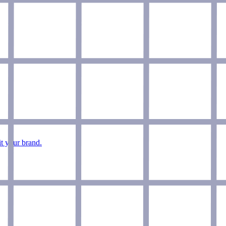
it your brand.