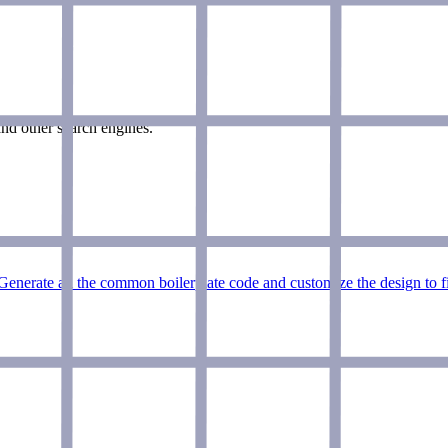
nd other search engines.
Generate all the common boilerplate code and customize the design to f