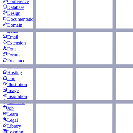
Conference
Database
Design
Documentation
Domain
Editor
Email
Extension
Font
Forum
Freelance
Hacktoberfest
Hosting
Icon
Illustration
Image
Inspiration
Interview
Job
Learn
Legal
Library
Logging