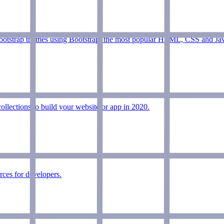
bootstrap themes using Bootstrap, the most popular HTML, CSS and Ja
lections to build your website or app in 2020.
ces for developers.