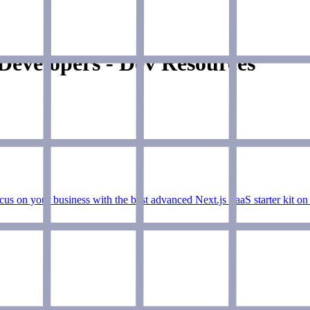
Developers - Dev Resources
ocus on your business with the best advanced Next.js SaaS starter kit on