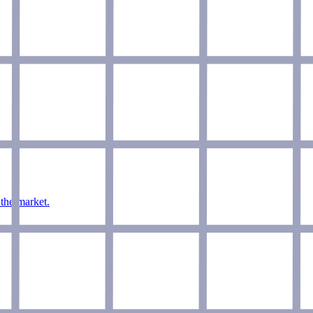
 the market.