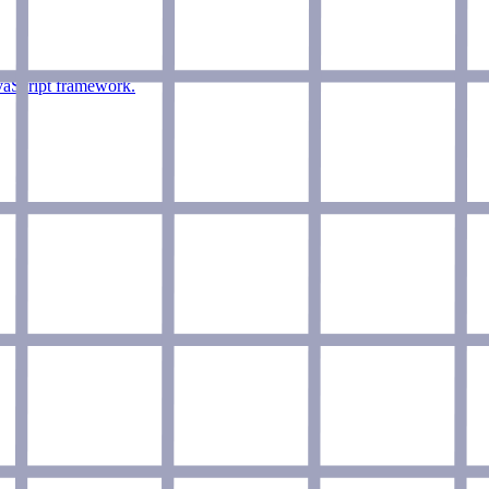
vaScript framework.