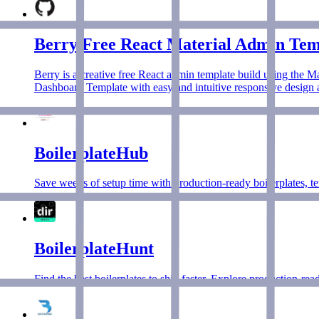
Berry Free React Material Admin Tem
Berry is a creative free React admin template build using the M
Dashboard Template with easy and intuitive responsive design as
BoilerplateHub
Save weeks of setup time with production-ready boilerplates, te
BoilerplateHunt
Find the best boilerplates to ship faster. Explore production-re