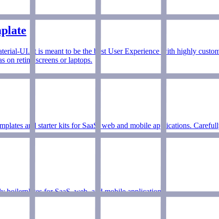
plate
aterial-UI. It is meant to be the best User Experience with highly custo
 on retina screens or laptops.
mplates and starter kits for SaaS, web and mobile applications. Careful
ady boilerplates for SaaS, web, and mobile applications.