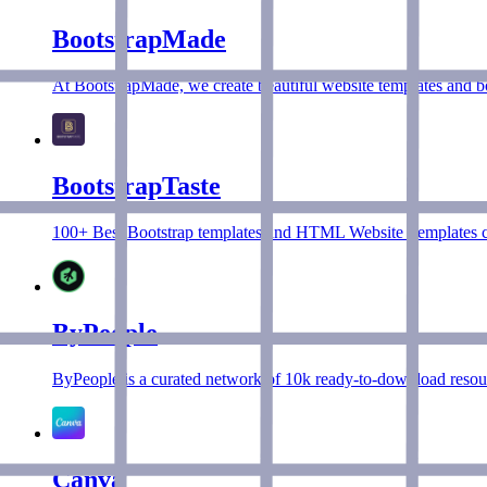
BootstrapMade
At BootstrapMade, we create beautiful website templates and 
BootstrapTaste
100+ Best Bootstrap templates and HTML Website Templates col
ByPeople
ByPeople is a curated network of 10k ready-to-download resour
Canva