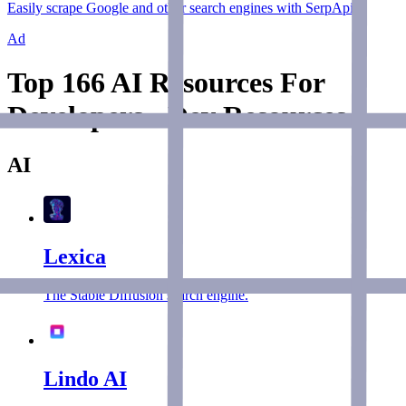
Easily scrape Google and other search engines with SerpApi.
Ad
Top 166 AI Resources For
Developers - Dev Resources
AI
Lexica
The Stable Diffusion search engine.
Lindo AI