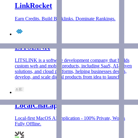
LinkRocket
Earn Credits. Build Backlinks. Dominate Rankings.
LITSLINK
LITSLINK is a software development company that builds
custom web and mobile products, including SaaS, AI-driven
solutions, and cloud platforms, helping businesses design,
develop, and scale digital products from idea to launch.
LocalChat.app
Local-first MacOS AI application - 100% Private, Works
Fully Offline.