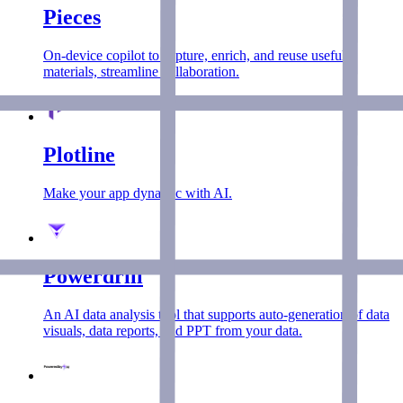
Pieces
On-device copilot to capture, enrich, and reuse useful
materials, streamline collaboration.
Plotline
Make your app dynamic with AI.
Powerdrill
An AI data analysis tool that supports auto-generation of data
visuals, data reports, and PPT from your data.