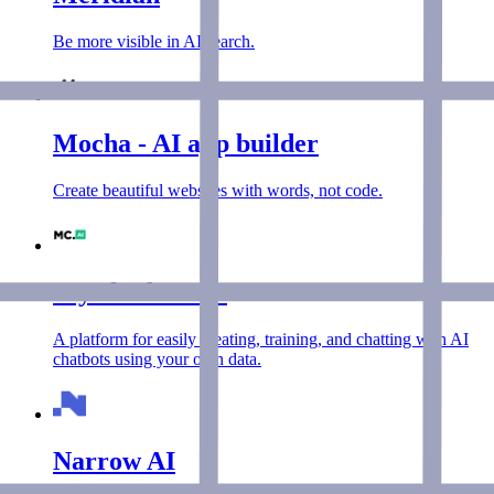
Be more visible in AI search.
Mocha - AI app builder
Create beautiful websites with words, not code.
MyChatbots AI
A platform for easily creating, training, and chatting with AI
chatbots using your own data.
Narrow AI