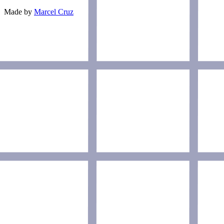
Made by
Marcel Cruz