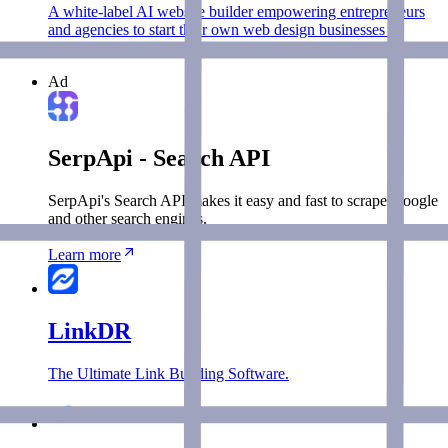
A white-label AI website builder empowering entrepreneurs
and agencies to start their own web design businesses in
minutes.
Ad
SerpApi - Search API
SerpApi's Search API makes it easy and fast to scrape Google
and other search engines.
Learn more
LinkDR
The Ultimate Link Building Software.