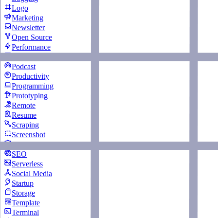
Logo
Marketing
Newsletter
Open Source
Performance
Personal Website
Podcast
Productivity
Programming
Prototyping
Remote
Resume
Scraping
Screenshot
Security
SEO
Serverless
Social Media
Startup
Storage
Template
Terminal