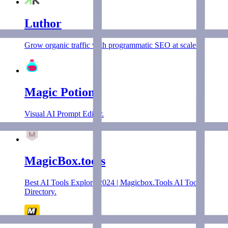
Luthor
Grow organic traffic with programmatic SEO at scale.
Magic Potion
Visual AI Prompt Editor.
MagicBox.tools
Best AI Tools Explore 2024 | Magicbox.Tools AI Tools
Directory.