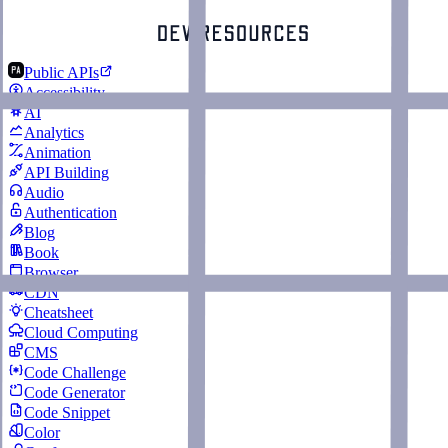
Public APIs
Accessibility
AI
Analytics
Animation
API Building
Audio
Authentication
Blog
Book
Browser
CDN
Cheatsheet
Cloud Computing
CMS
Code Challenge
Code Generator
Code Snippet
Color