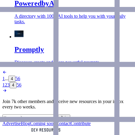
PoweredbyAI
A directory with 100+ AI tools to help you with your daily
tasks.
Promptly
Discover, create and share powerful prompts.
1
...
5
6
4
1
2
3
5
6
4
Join 7k other members and receive new
resources
in your inbox
every two weeks.
Join
Advertise
Blog
Coming soon
Contact
Contribute