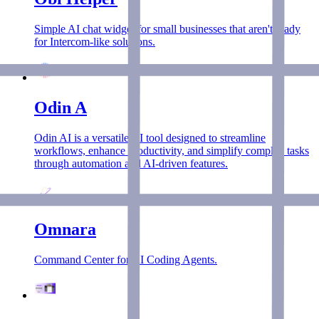
Simple AI chat widget for small businesses that aren't ready
for Intercom-like solutions.
Odin A
Odin AI is a versatile AI tool designed to streamline
workflows, enhance productivity, and simplify complex tasks
through automation and AI-driven features.
Omnara
Command Center for AI Coding Agents.