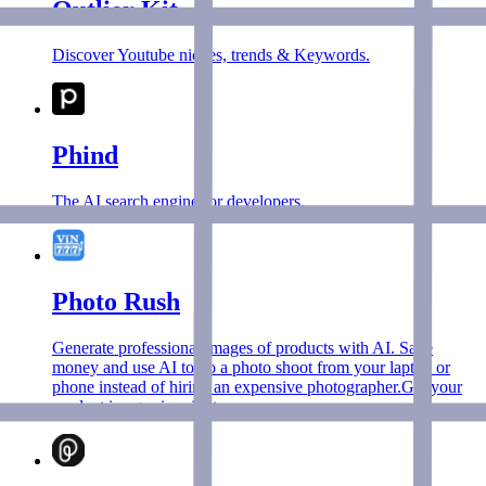
Outlier Kit
Discover Youtube niches, trends & Keywords.
Phind
The AI search engine for developers.
Photo Rush
Generate professional images of products with AI. Save
money and use AI to do a photo shoot from your laptop or
phone instead of hiring an expensive photographer.Get your
product images in minutes.