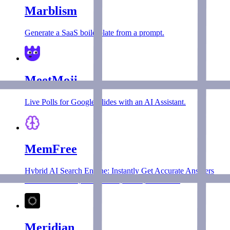
Marblism
Generate a SaaS boilerplate from a prompt.
MeetMoji
Live Polls for Google Slides with an AI Assistant.
MemFree
Hybrid AI Search Engine: Instantly Get Accurate Answers
from the Internet, Bookmarks, Notes, and Docs.
Meridian