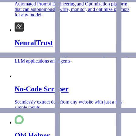
Automated Prompt Engineering and Optimization platform
that can autonomously write, monitor, and optimize prompts
for any model.
NeuralTrust
NeuralTrust is the leading platform for securing and scaling
LLM applications and agents.
No-Code Scraper
Seamlessly extract data from any website with just a few
simple inputs.
Obi Helper