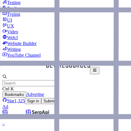
Testing
Tooling
Typing
UI
UX
Video
Web3
Website Builder
Writing
YouTube Channel
Ctrl K
Advertise
Bookmarks
Star
1,325
Sign in
Submit
Ad
–