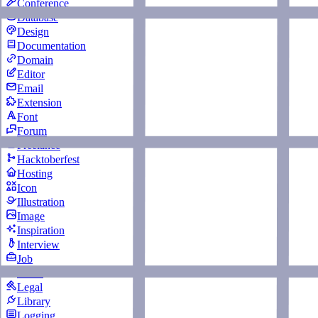
Conference
Database
Design
Documentation
Domain
Editor
Email
Extension
Font
Forum
Freelance
Hacktoberfest
Hosting
Icon
Illustration
Image
Inspiration
Interview
Job
Learn
Legal
Library
Logging