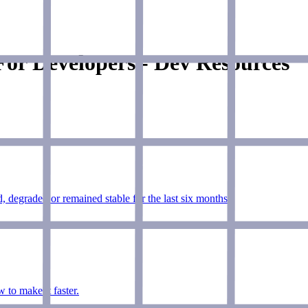
or Developers - Dev Resources
, degraded or remained stable for the last six months.
to make it faster.