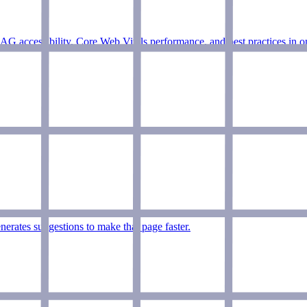
accessibility, Core Web Vitals performance, and best practices in on
erates suggestions to make that page faster.