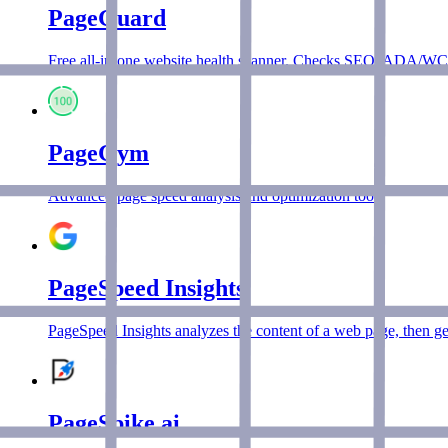
PageGuard
Free all-in-one website health scanner. Checks SEO, ADA/WCAG 
PageGym
Advanced page speed analysis and optimization tool.
PageSpeed Insights
PageSpeed Insights analyzes the content of a web page, then gen
PageSpike.ai