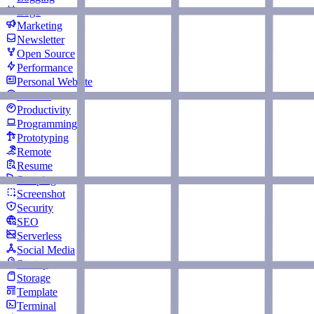
Logo
Marketing
Newsletter
Open Source
Performance
Personal Website
Podcast
Productivity
Programming
Prototyping
Remote
Resume
Scraping
Screenshot
Security
SEO
Serverless
Social Media
Startup
Storage
Template
Terminal