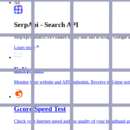
Ad
SerpApi - Search API
SerpApi's Search API makes it easy and fast to scrape Google a
Learn more
EzUptime
Monitor your website and API endpoints. Receive real-time notif
Gcore Speed Test
Check your Internet speed and the quality of your broadband an