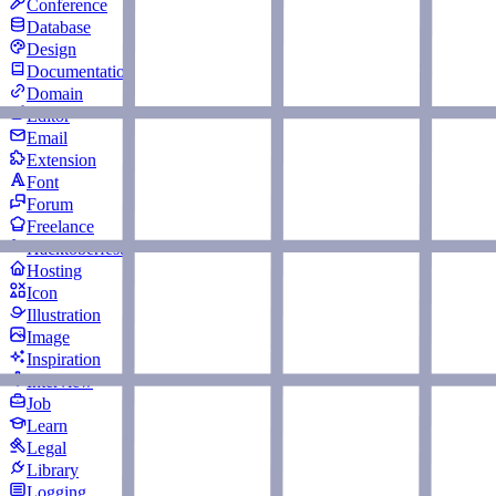
Conference
Database
Design
Documentation
Domain
Editor
Email
Extension
Font
Forum
Freelance
Hacktoberfest
Hosting
Icon
Illustration
Image
Inspiration
Interview
Job
Learn
Legal
Library
Logging