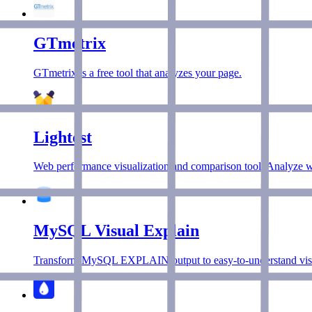
GTmetrix
GTmetrix is a free tool that analyzes your page.
Lightest
Web performance visualization and comparison tool. Analyze we
MySQL Visual Explain
Transform MySQL EXPLAIN output to easy-to-understand visu