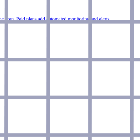
e scan. Paid plans add automated monitoring and alerts.