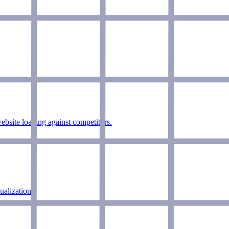
bsite loading against competitors.
alizations.