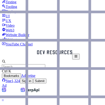
Testing
Tooling
Typing
UI
UX
Video
Web3
Website Builder
Writing
YouTube Channel
Ctrl K
Advertise
Bookmarks
Star
1,324
Sign in
Submit
Ad
–