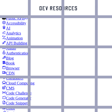
Public APIs
Accessibility
AI
Analytics
Animation
API Building
Audio
Authentication
Blog
Book
Browser
CDN
Cheatsheet
Cloud Computing
CMS
Code Challenge
Code Generator
Code Snippet
Color