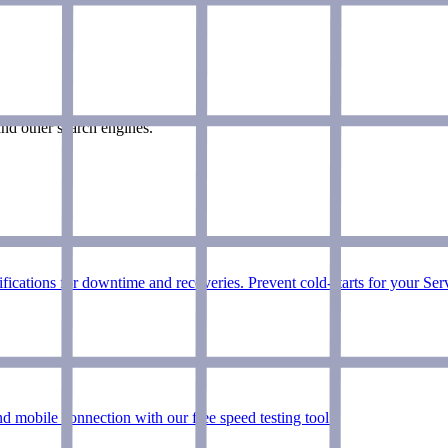
nd other search engines.
ications for downtime and recoveries. Prevent cold-starts for your Ser
d mobile connection with our free speed testing tool.