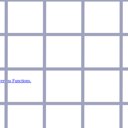
verless Functions.