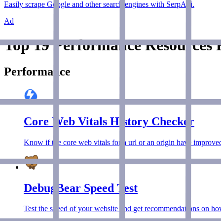
Easily scrape Google and other search engines with SerpApi.
Ad
Top 19 Performance Resources F
Performance
Core Web Vitals History Checker
Know if the core web vitals for a url or an origin have improved
DebugBear Speed Test
Test the speed of your website and get recommendations on how 