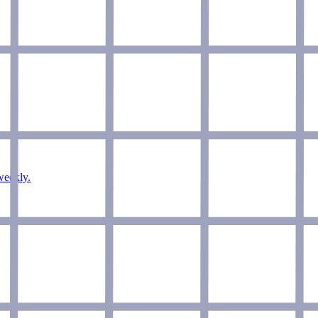
weekly.