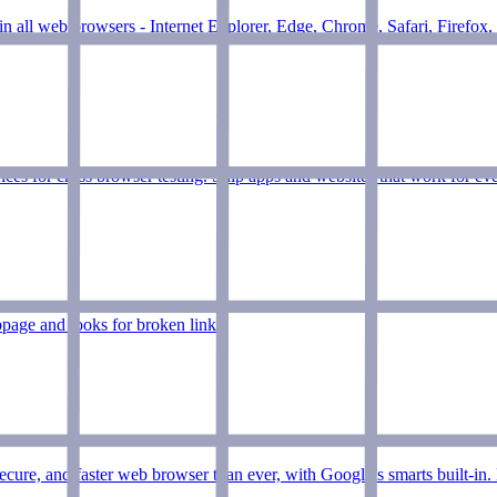
in all web browsers - Internet Explorer, Edge, Chrome, Safari, Firefox,
es for cross browser testing. Ship apps and websites that work for eve
page and looks for broken links.
ure, and faster web browser than ever, with Google’s smarts built-i