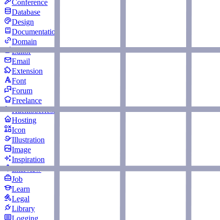
Conference
Database
Design
Documentation
Domain
Editor
Email
Extension
Font
Forum
Freelance
Hacktoberfest
Hosting
Icon
Illustration
Image
Inspiration
Interview
Job
Learn
Legal
Library
Logging