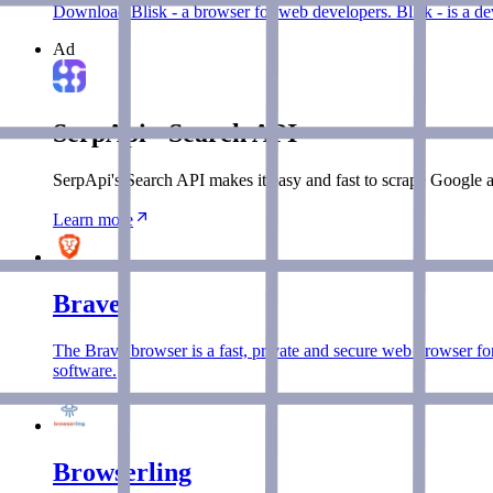
Download Blisk - a browser for web developers. Blisk - is a de
Ad
SerpApi - Search API
SerpApi's Search API makes it easy and fast to scrape Google a
Learn more
Brave
The Brave browser is a fast, private and secure web browser fo
software.
Browserling