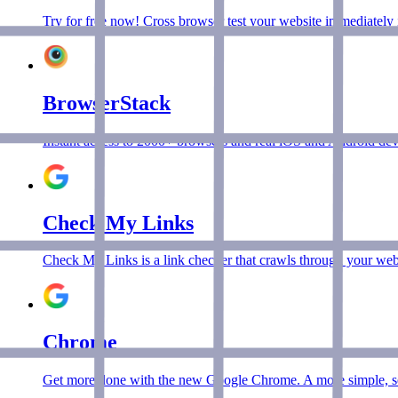
Try for free now! Cross browser test your website immediately 
BrowserStack
Instant access to 2000+ browsers and real iOS and Android devic
Check My Links
Check My Links is a link checker that crawls through your web
Chrome
Get more done with the new Google Chrome. A more simple, sec