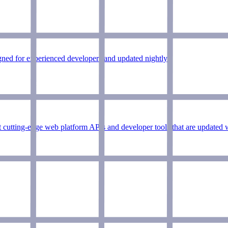
ned for experienced developers and updated nightly.
 cutting-edge web platform APIs and developer tools that are updated 