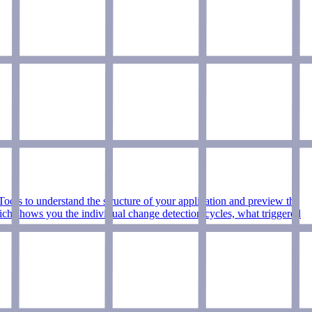
ls to understand the structure of your application and preview the
which shows you the individual change detection cycles, what triggered