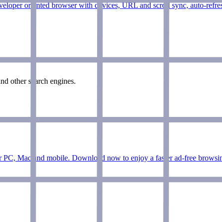
veloper oriented browser with devices, URL and scroll sync, auto-refres
nd other search engines.
r PC, Mac and mobile. Download now to enjoy a faster ad-free browsing 