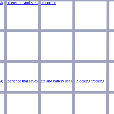
h, screenshots and screen recorder.
experience that saves data and battery life by blocking tracking