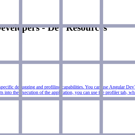
evelopers - Dev Resources
fic debugging and profiling capabilities. You can use Angular DevToo
hts into the execution of the application, you can use the profiler tab, 