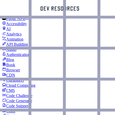
Public APIs
Accessibility
AI
Analytics
Animation
API Building
Audio
Authentication
Blog
Book
Browser
CDN
Cheatsheet
Cloud Computing
CMS
Code Challenge
Code Generator
Code Snippet
Color