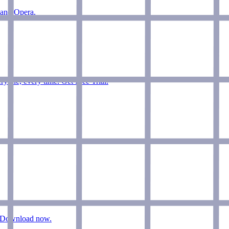
 and Opera.
ryone, every time. Get Free Trial.
n. Download now.