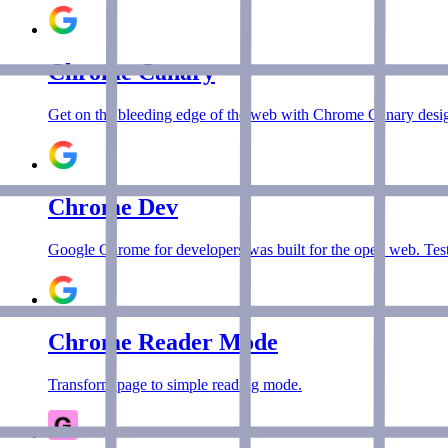
Chrome Canary
Get on the bleeding edge of the web with Chrome Canary desig
Chrome Dev
Google Chrome for developers was built for the open web. Test
Chrome Reader Mode
Transform page to simple reading mode.