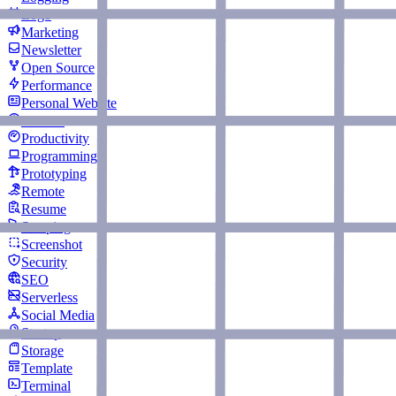
Logo
Marketing
Newsletter
Open Source
Performance
Personal Website
Podcast
Productivity
Programming
Prototyping
Remote
Resume
Scraping
Screenshot
Security
SEO
Serverless
Social Media
Startup
Storage
Template
Terminal