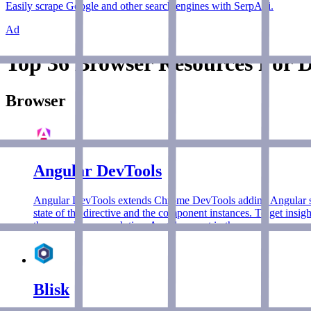
Easily scrape Google and other search engines with SerpApi.
Ad
Top 36 Browser Resources For D
Browser
Angular DevTools
Angular DevTools extends Chrome DevTools adding Angular speci
state of the directive and the component instances. To get insig
them, and how much time Angular spent in them.
Blisk