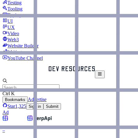
Testing
Tooling
Typing
UI
UX
Video
Web3
Website Builder
Writing
YouTube Channel
Ctrl K
Advertise
Bookmarks
Star
1,325
Sign in
Submit
Ad
–