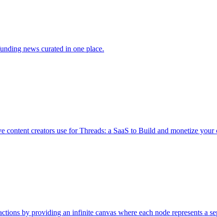
funding news curated in one place.
e content creators use for Threads: a SaaS to Build and monetize your
actions by providing an infinite canvas where each node represents a se