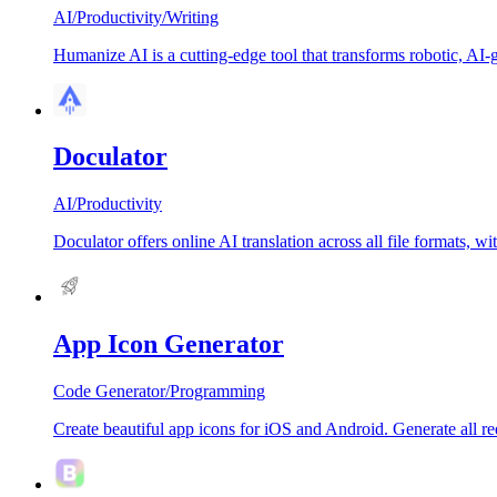
AI
/
Productivity
/
Writing
Humanize AI is a cutting-edge tool that transforms robotic, AI-g
Doculator
AI
/
Productivity
Doculator offers online AI translation across all file formats, w
App Icon Generator
Code Generator
/
Programming
Create beautiful app icons for iOS and Android. Generate all req