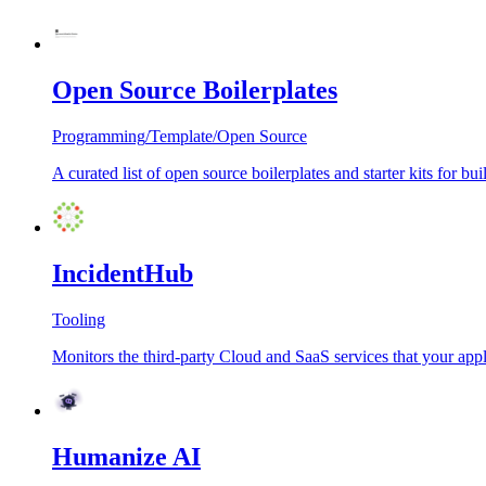
Open Source Boilerplates
Programming
/
Template
/
Open Source
A curated list of open source boilerplates and starter kits for
IncidentHub
Tooling
Monitors the third-party Cloud and SaaS services that your appl
Humanize AI