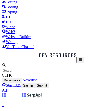
Testing
Tooling
Typing
UI
UX
Video
Web3
Website Builder
Writing
YouTube Channel
Ctrl K
Advertise
Bookmarks
Star
1,325
Sign in
Submit
Ad
–