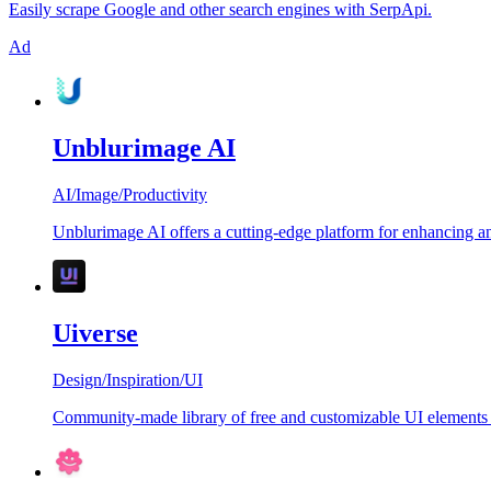
Easily scrape Google and other search engines with SerpApi.
Ad
Unblurimage AI
AI
/
Image
/
Productivity
Unblurimage AI offers a cutting-edge platform for enhancing an
Uiverse
Design
/
Inspiration
/
UI
Community-made library of free and customizable UI elements 