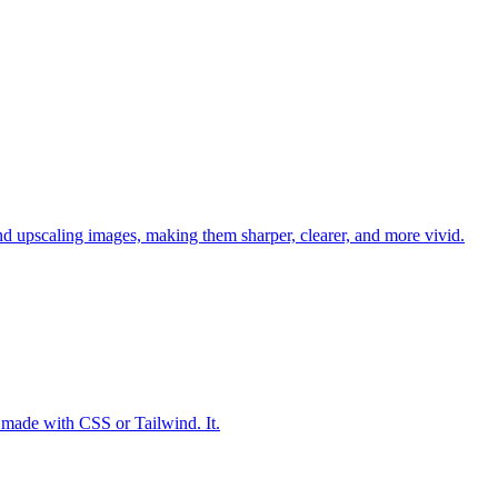
d upscaling images, making them sharper, clearer, and more vivid.
made with CSS or Tailwind. It.