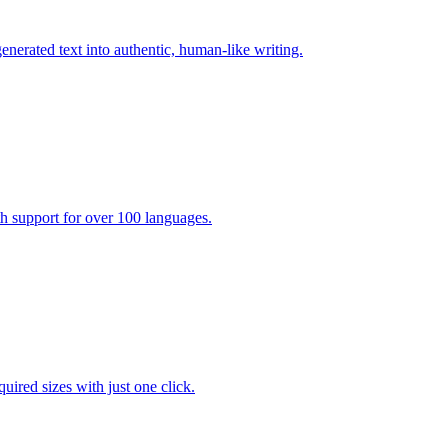
enerated text into authentic, human-like writing.
ith support for over 100 languages.
uired sizes with just one click.