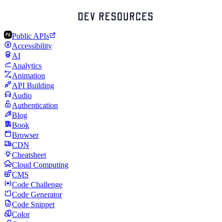
Public APIs
Accessibility
AI
Analytics
Animation
API Building
Audio
Authentication
Blog
Book
Browser
CDN
Cheatsheet
Cloud Computing
CMS
Code Challenge
Code Generator
Code Snippet
Color