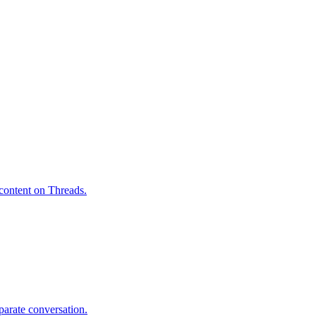
 content on Threads.
parate conversation.