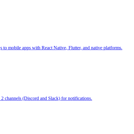
s to mobile apps with React Native, Flutter, and native platforms.
 2 channels (Discord and Slack) for notifications.