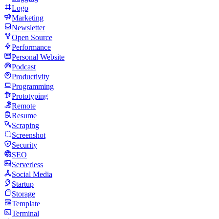
Logo
Marketing
Newsletter
Open Source
Performance
Personal Website
Podcast
Productivity
Programming
Prototyping
Remote
Resume
Scraping
Screenshot
Security
SEO
Serverless
Social Media
Startup
Storage
Template
Terminal