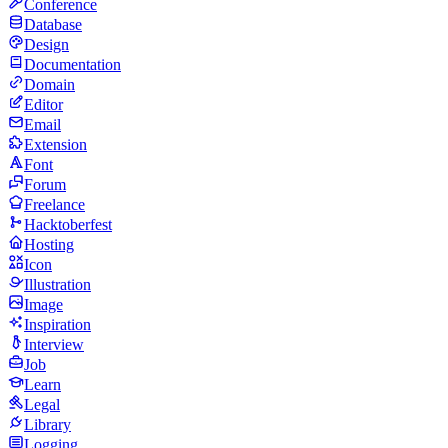
Conference
Database
Design
Documentation
Domain
Editor
Email
Extension
Font
Forum
Freelance
Hacktoberfest
Hosting
Icon
Illustration
Image
Inspiration
Interview
Job
Learn
Legal
Library
Logging