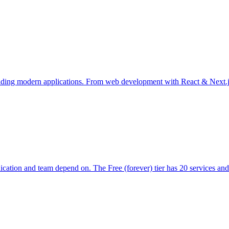
 building modern applications. From web development with React & Next.j
ication and team depend on. The Free (forever) tier has 20 services and