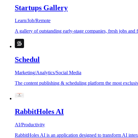
Startups Gallery
Learn
/
Job
/
Remote
A gallery of outstanding early-stage companies, fresh jobs and 
Schedul
Marketing
/
Analytics
/
Social Media
The content publishing & scheduling platform the most exclusiv
RabbitHoles AI
AI
/
Productivity
RabbitHoles AI is an application designed to transform AI inter