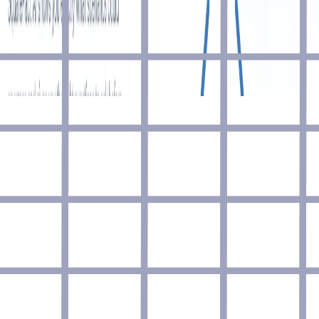
Join
Advertise
Blog
Coming soon
Contact
Contribute
Made by
Marcel Cruz