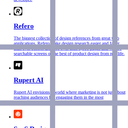
Refero
The biggest collection of design references from great web
applications. Refero make design research easier and faster
than ever before. Explore over then 8,000 pages and 40,000
searchable screens of the best of product design from real life.
Rupert AI
Rupert AI envisions a world where marketing is not just about
reaching audiences but engaging them in the most
personalized and effective way.