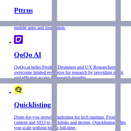
Pttrns
Check out the finest collection of design patterns, resources,
mobile apps and inspiration.
QoQo AI
QoQo.ai helps Product Designers and UX Researchers
overcome limited resources for research by providing quick
and efficient access to research insights.
Quicklisting
Done-for-you growth marketing for tech startups. From
content and SEO to backlinks and design, Quicklisting helps
you scale without hiring full-time.