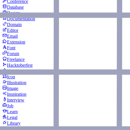
Conference
Database
Design
Documentation
Domain
Editor
Email
Extension
Font
Forum
Freelance
Hacktoberfest
Hosting
Icon
Illustration
Image
Inspiration
Interview
Job
Learn
Legal
Library
Logging