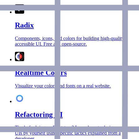
Radix
Components, icons, and colors for building high‑quality,
accessible UI. Free and open-source.
Realtime Colors
Visualize your colors and fonts on a real website.
Refactoring UI
Tired of relying on Bootstrap? Learn how to design awesome
UIs by yourself using specific tactics explained from a
developer.