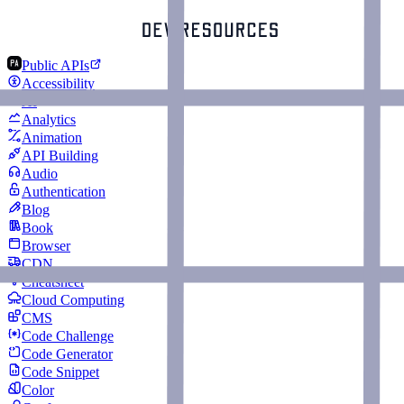
Public APIs
Accessibility
AI
Analytics
Animation
API Building
Audio
Authentication
Blog
Book
Browser
CDN
Cheatsheet
Cloud Computing
CMS
Code Challenge
Code Generator
Code Snippet
Color