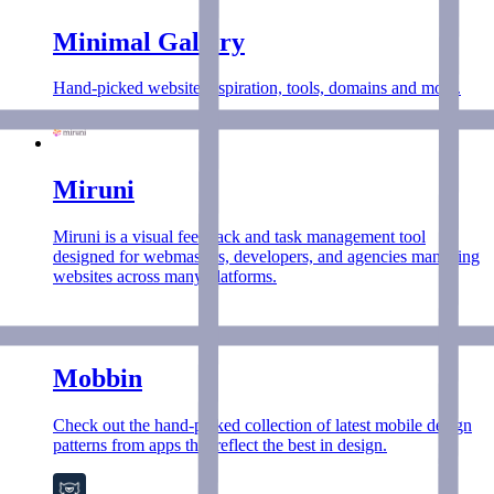
Minimal Gallery
Hand-picked website inspiration, tools, domains and more.
Miruni
Miruni is a visual feedback and task management tool
designed for webmasters, developers, and agencies managing
websites across many platforms.
Mobbin
Check out the hand-picked collection of latest mobile design
patterns from apps that reflect the best in design.