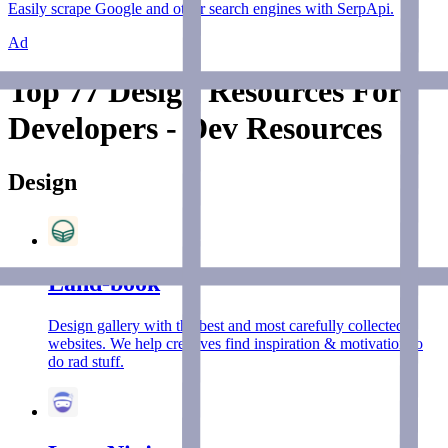
Easily scrape Google and other search engines with SerpApi.
Ad
Top 77 Design Resources For
Developers - Dev Resources
Design
Land-book
Design gallery with the best and most carefully collected
websites. We help creatives find inspiration & motivation to
do rad stuff.