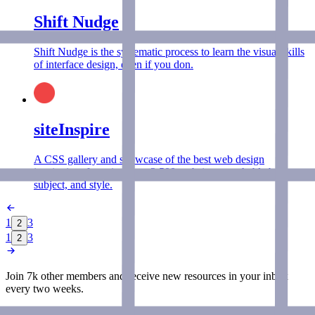
Shift Nudge
Shift Nudge is the systematic process to learn the visual skills
of interface design, even if you don.
siteInspire
A CSS gallery and showcase of the best web design
inspiration, featuring over 2,500 websites searchable by type,
subject, and style.
1
3
2
1
3
2
Join 7k other members and receive new
resources
in your inbox
every two weeks.
Join