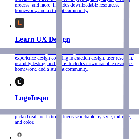
process, and more. Includes downloadable resources,
homework, and a student community.
Learn UX Design
Learn UX Design is a full-length online video course on user
experience design covering interaction design, user research,
usability testing, and more. Includes downloadable resources,
homework, and a student community.
LogoInspo
The ultimate logo design inspiration library with 1,200+ hand-
picked real and fictional logos searchable by style, industry,
and color.