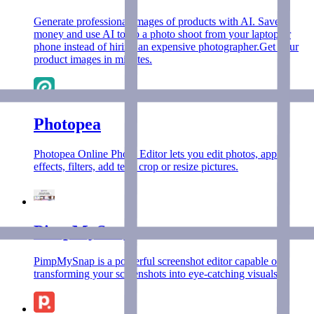
Generate professional images of products with AI. Save
money and use AI to do a photo shoot from your laptop or
phone instead of hiring an expensive photographer.Get your
product images in minutes.
Photopea
Photopea Online Photo Editor lets you edit photos, apply
effects, filters, add text, crop or resize pictures.
PimpMySnap
PimpMySnap is a powerful screenshot editor capable of
transforming your screenshots into eye-catching visuals.