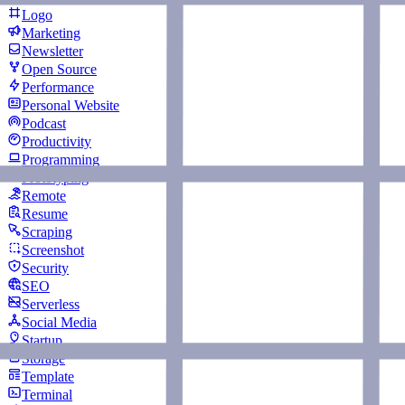
Logo
Marketing
Newsletter
Open Source
Performance
Personal Website
Podcast
Productivity
Programming
Prototyping
Remote
Resume
Scraping
Screenshot
Security
SEO
Serverless
Social Media
Startup
Storage
Template
Terminal