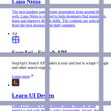
Lapa Ninja
The best landing page design inspiration from around the
web. Lapa Ninja is created to help designers find inspiration,
learn and improve design skills. The contents are selected
from the best designs, and daily updated.
Ad
SerpApi - Search API
SerpApi's Search API makes it easy and fast to scrape Google
and other search engines.
Learn more
Learn UI Design
Learn UI Design is a full-length online course on user
interface and web design: color, typography, layout, design