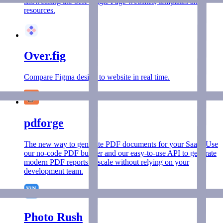
showcasing the best Single Page websites, templates and
resources.
Over.fig
Compare Figma design to website in real time.
pdforge
The new way to generate PDF documents for your SaaS. Use
our no-code PDF builder and our easy-to-use API to generate
modern PDF reports at scale without relying on your
development team.
Photo Rush