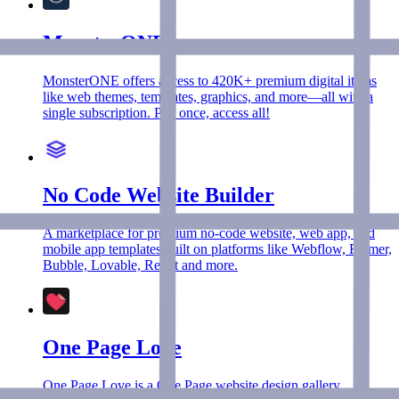
MonsterONE
MonsterONE offers access to 420K+ premium digital items
like web themes, templates, graphics, and more—all with a
single subscription. Pay once, access all!
No Code Website Builder
A marketplace for premium no-code website, web app, and
mobile app templates built on platforms like Webflow, Framer,
Bubble, Lovable, Replit and more.
One Page Love
One Page Love is a One Page website design gallery