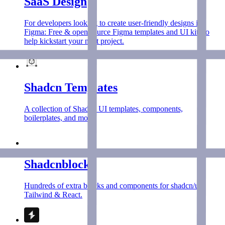
SaaS Design
For developers looking to create user-friendly designs in
Figma: Free & open source Figma templates and UI kits to
help kickstart your next project.
Shadcn Templates
A collection of Shadcn UI templates, components,
boilerplates, and more.
Shadcnblocks
Hundreds of extra blocks and components for shadcn/ui,
Tailwind & React.