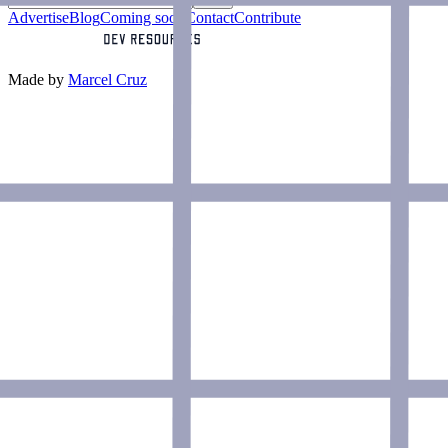
Advertise
Blog
Coming soon
Contact
Contribute
Made by
Marcel Cruz