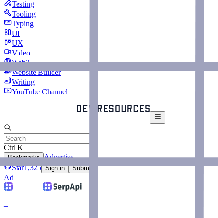
Testing
Tooling
Typing
UI
UX
Video
Web3
Website Builder
Writing
YouTube Channel
Ctrl K
Advertise
Bookmarks
Star
1,325
Sign in
Submit
Ad
–